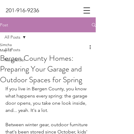
201-916-9236
Post
All Posts
Simcha
All Posts
May 18
Bergen County Homes:
Newsletter
Preparing Your Garage and
Outdoor Spaces for Spring
If you live in Bergen County, you know 
what happens every spring: the garage 
door opens, you take one look inside, 
and... yeah. It's a lot.
Between winter gear, outdoor furniture 
that's been stored since October, kids' 