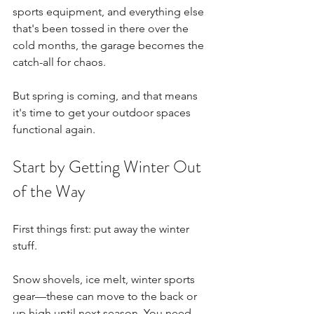
sports equipment, and everything else 
that's been tossed in there over the 
cold months, the garage becomes the 
catch-all for chaos.
But spring is coming, and that means 
it's time to get your outdoor spaces 
functional again.
Start by Getting Winter Out 
of the Way
First things first: put away the winter 
stuff.
Snow shovels, ice melt, winter sports 
gear—these can move to the back or 
up high until next season. You need 