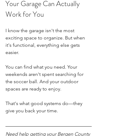
Your Garage Can Actually 
Work for You
I know the garage isn't the most 
exciting space to organize. But when 
it's functional, everything else gets 
easier.
You can find what you need. Your 
weekends aren't spent searching for 
the soccer ball. And your outdoor 
spaces are ready to enjoy.
That's what good systems do—they 
give you back your time.
Need help getting your Bergen County 