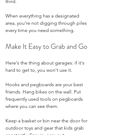
third.
When everything has a designated 
area, you're not digging through piles 
every time you need something.
Make It Easy to Grab and Go
Here's the thing about garages: if it's 
hard to get to, you won't use it.
Hooks and pegboards are your best 
friends. Hang bikes on the wall. Put 
frequently used tools on pegboards 
where you can see them.
Keep a basket or bin near the door for 
outdoor toys and gear that kids grab 