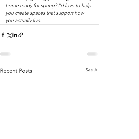
home ready for spring? I'd love to help 
you create spaces that support how 
you actually live.
See All
Recent Posts