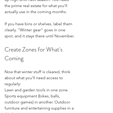
the prime real estate for what you'll 
actually use in the coming months.
If you have bins or shelves, label them 
clearly. "Winter gear" goes in one 
spot, and it stays there until November.
Create Zones for What's 
Coming
Now that winter stuff is cleared, think 
about what you'll need access to 
regularly: 
Lawn and garden tools in one zone. 
Sports equipment (bikes, balls, 
outdoor games) in another. Outdoor 
furniture and entertaining supplies in a 