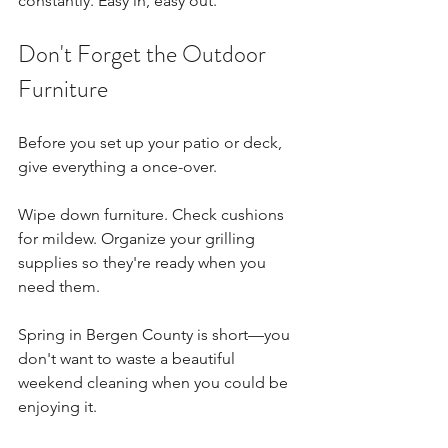
constantly. Easy in, easy out.
Don't Forget the Outdoor 
Furniture
Before you set up your patio or deck, 
give everything a once-over.
Wipe down furniture. Check cushions 
for mildew. Organize your grilling 
supplies so they're ready when you 
need them.
Spring in Bergen County is short—you 
don't want to waste a beautiful 
weekend cleaning when you could be 
enjoying it.