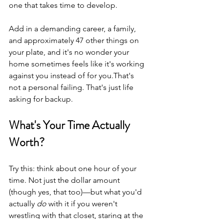
one that takes time to develop.
Add in a demanding career, a family, 
and approximately 47 other things on 
your plate, and it's no wonder your 
home sometimes feels like it's working 
against you instead of for you.That's 
not a personal failing. That's just life 
asking for backup.
What's Your Time Actually 
Worth?
Try this: think about one hour of your 
time. Not just the dollar amount 
(though yes, that too)—but what you'd 
actually 
do
 with it if you weren't 
wrestling with that closet, staring at the 