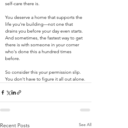
self-care there is.
You deserve a home that supports the 
life you're building—not one that 
drains you before your day even starts. 
And sometimes, the fastest way to get 
there is with someone in your corner 
who's done this a hundred times 
before.
So consider this your permission slip. 
You don't have to figure it all out alone.
See All
Recent Posts