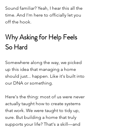
Sound familiar? Yeah, I hear this all the 
time. And I'm here to officially let you 
off the hook.
Why Asking for Help Feels 
So Hard
Somewhere along the way, we picked 
up this idea that managing a home 
should just... happen. Like it's built into 
our DNA or something.
Here's the thing: most of us were never 
actually taught how to create systems 
that work. We were taught to tidy up, 
sure. But building a home that truly 
supports your life? That's a skill—and 