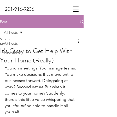
201-916-9236
Post
All Posts
Simcha
All Posts
Mar 23
It's Okay to Get Help With
Newsletter
Your Home (Really)
You run meetings. You manage teams. 
You make decisions that move entire 
businesses forward. Delegating at 
work? Second nature.But when it 
comes to your home? Suddenly, 
there's this little voice whispering that 
you 
should
 be able to handle it all 
yourself.