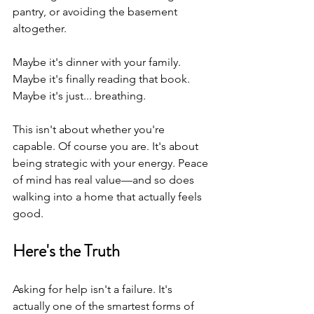
pantry, or avoiding the basement 
altogether.
Maybe it's dinner with your family. 
Maybe it's finally reading that book. 
Maybe it's just... breathing.
This isn't about whether you're 
capable. Of course you are. It's about 
being strategic with your energy. Peace 
of mind has real value—and so does 
walking into a home that actually feels 
good.
Here's the Truth
Asking for help isn't a failure. It's 
actually one of the smartest forms of 