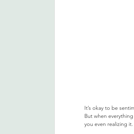
It’s okay to be senti
But when everything 
you even realizing it.