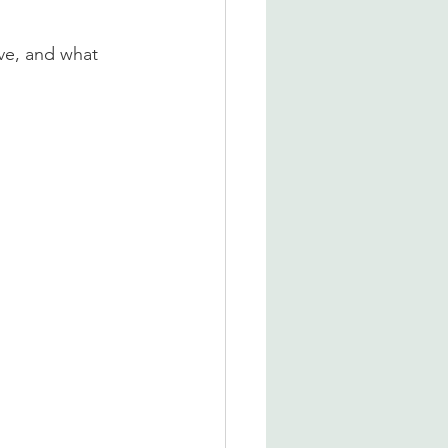
ve, and what 