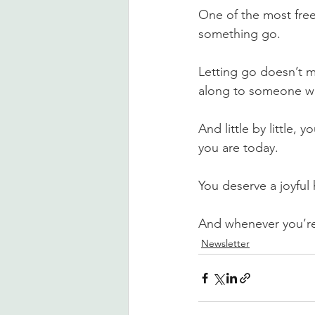
One of the most freei
something go.
Letting go doesn’t m
along to someone who 
And little by little,
you are today.
You deserve a joyful
And whenever you’re 
Newsletter