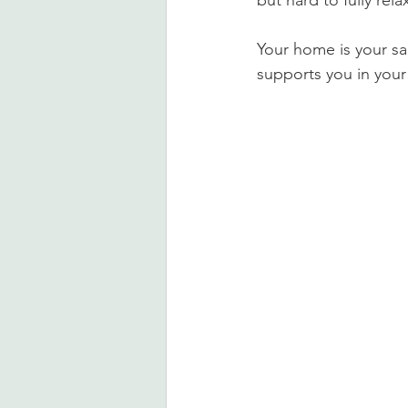
but hard to fully rel
Your home is your sa
supports you in your d