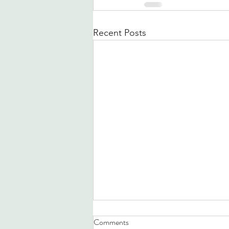
Recent Posts
Comments