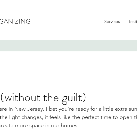
GANIZING
Services
Test
(without the guilt)
ere in New Jersey, I bet you’re ready for a little extra su
he light changes, it feels like the perfect time to open 
 create more space in our homes.