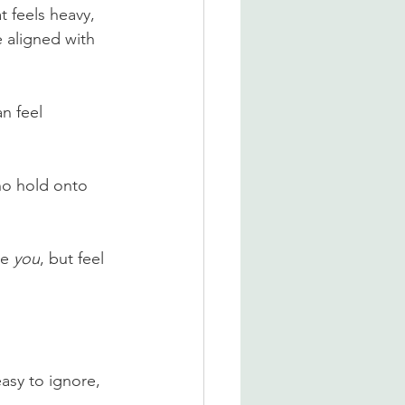
t feels heavy, 
 aligned with 
n feel 
ho hold onto 
e 
you
, but feel 
asy to ignore, 