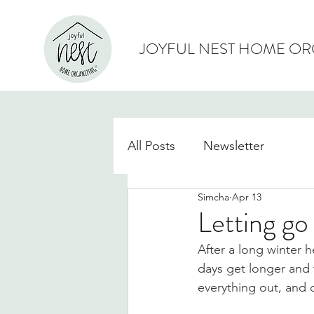
JOYFUL NEST HOME OR
All Posts
Newsletter
Simcha
Apr 13
Letting go 
After a long winter h
days get longer and t
everything out, and