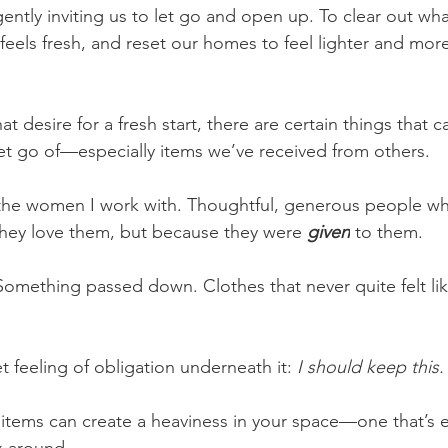
ently inviting us to let go and open up. To clear out wha
eels fresh, and reset our homes to feel lighter and more
t desire for a fresh start, there are certain things that ca
 let go of—especially items we’ve received from others.
h the women I work with. Thoughtful, generous people w
hey love them, but because they were 
given
 to them.
 Something passed down. Clothes that never quite felt lik
et feeling of obligation underneath it: 
I should keep this.
 items can create a heaviness in your space—one that’s e