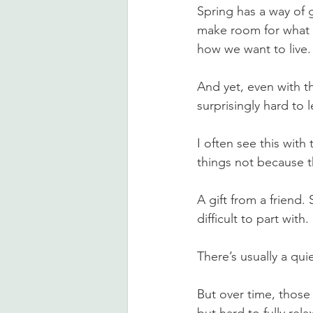
Spring has a way of g
make room for what f
how we want to live.
And yet, even with tha
surprisingly hard to
I often see this wit
things not because t
A gift from a friend.
difficult to part with.
There’s usually a qui
But over time, those