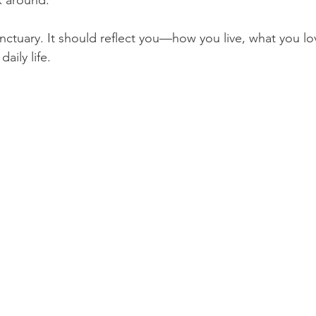
ax around.
nctuary. It should reflect you—how you live, what you lo
aily life.