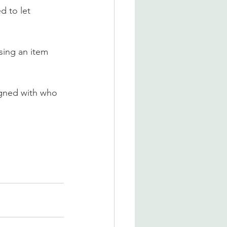
d to let 
sing an item 
igned with who 