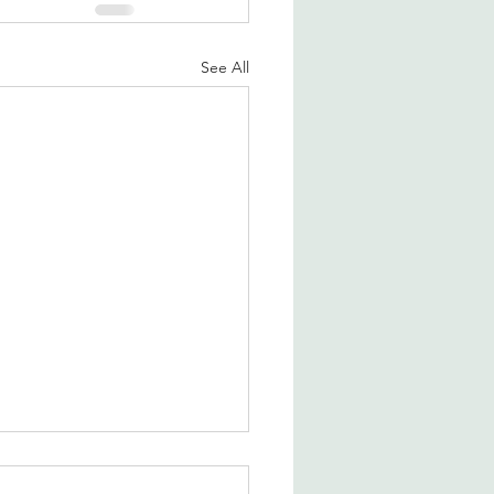
See All