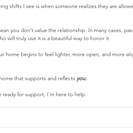
ng shifts I see is when someone realizes they are allowe
ean you don’t value the relationship. In many cases, pas
will truly use it is a beautiful way to honor it.
 your home begins to feel lighter, more open, and more al
 home that supports and reflects 
you.
ready for support, I’m here to help.