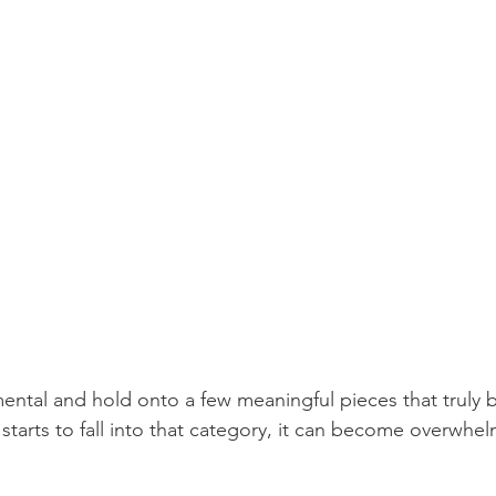
mental and hold onto a few meaningful pieces that truly b
starts to fall into that category, it can become overwhe