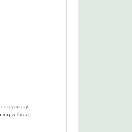
ring you joy. 
lming without 