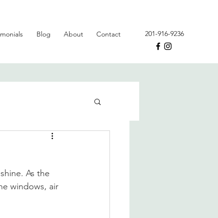
201-916-9236
imonials
Blog
About
Contact
nshine. As the 
the windows, air 