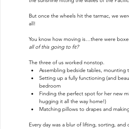
the sunshine hitting the waves of the Pacifi
But once the wheels hit the tarmac, we wer
all!
You know how moving is…there were boxes 
all of this going to fit?
The three of us worked nonstop.
Assembling bedside tables, mounting t
Setting up a fully functioning (and beau
bedroom
Finding the perfect spot for her new mir
hugging it all the way home!)
Matching pillows to drapes and making
Every day was a blur of lifting, sorting, a