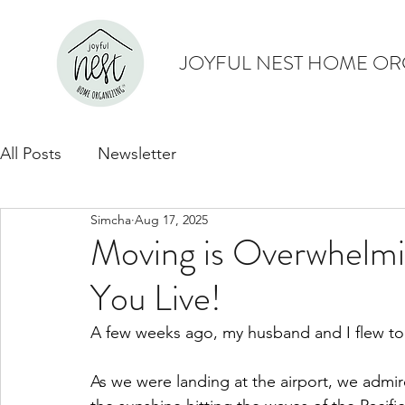
JOYFUL NEST HOME OR
All Posts
Newsletter
Simcha
Aug 17, 2025
Moving is Overwhelm
You Live!
A few weeks ago, my husband and I flew to
As we were landing at the airport, we admire