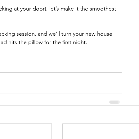
cking at your door), let’s make it the smoothest 
cking session, and we’ll turn your new house 
d hits the pillow for the first night.