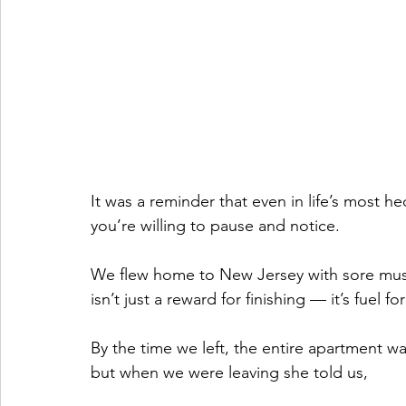
It was a reminder that even in life’s most he
you’re willing to pause and notice.
We flew home to New Jersey with sore muscl
isn’t just a reward for finishing — it’s fuel fo
By the time we left, the entire apartment w
but when we were leaving she told us,