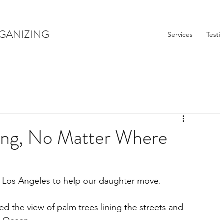
GANIZING
Services
Test
ing, No Matter Where
 Los Angeles to help our daughter move. 
d the view of palm trees lining the streets and 