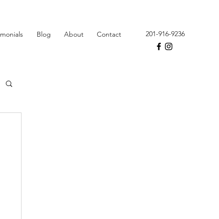
201-916-9236
imonials
Blog
About
Contact