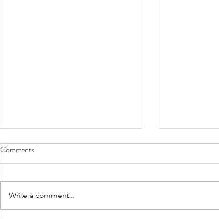
Comments
Write a comment...