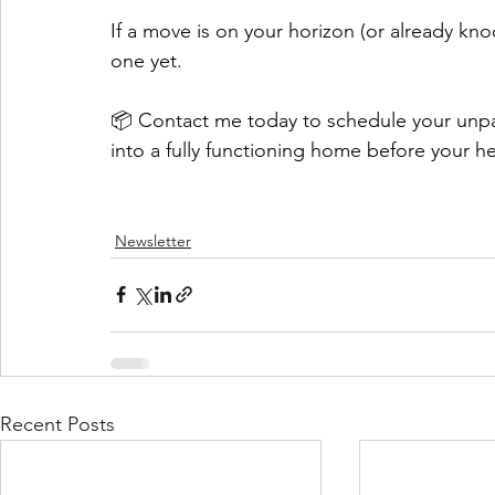
If a move is on your horizon (or already kno
one yet.
📦 Contact me today to schedule your unpa
into a fully functioning home before your hea
Newsletter
Recent Posts