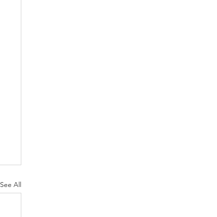
See All