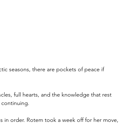
ctic seasons, there are pockets of peace if 
es, full hearts, and the knowledge that rest 
r continuing.
as in order. Rotem took a week off for her move, 