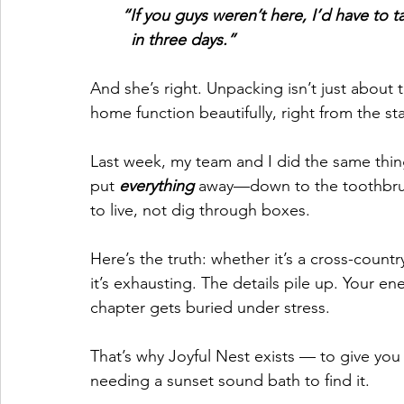
       “If you guys weren’t here, I’d have
         in three days.”
And she’s right. Unpacking isn’t just about
home function beautifully, right from the sta
Last week, my team and I did the same thi
put 
everything
 away—down to the toothbrus
to live, not dig through boxes.
Here’s the truth: whether it’s a cross-countr
it’s exhausting. The details pile up. Your e
chapter gets buried under stress.
That’s why Joyful Nest exists — to give yo
needing a sunset sound bath to find it.