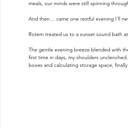
meals, our minds were still spinning through
And then… came one restful evening I’ll ne
Rotem treated us to a sunset sound bath at C
The gentle evening breeze blended with the 
first time in days, my shoulders unclenche
boxes and calculating storage space, finally