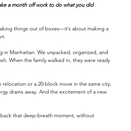
 to take a month off work to do what you did 
 taking things out of boxes—it’s about making a 
rt.
ng in Manhattan. We unpacked, organized, and 
h. When the family walked in, they were ready 
y relocation or a 20-block move in the same city, 
nergy drains away. And the excitement of a new 
u back that deep-breath moment, without 