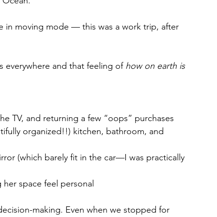
c Ocean. 
e in moving mode — this was a work trip, after 
everywhere and that feeling of 
how on earth is 
he TV, and returning a few “oops” purchases
tifully organized!!) kitchen, bathroom, and 
ror (which barely fit in the car—I was practically 
 her space feel personal
nd decision-making. Even when we stopped for 