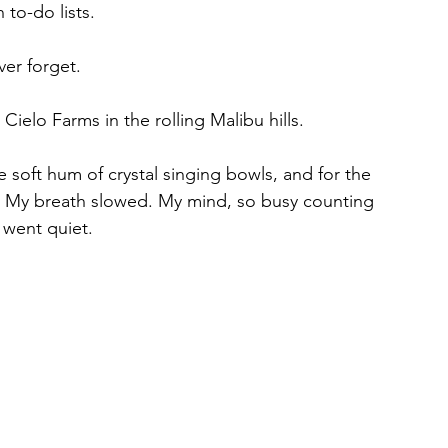
 to-do lists.
ver forget.
ielo Farms in the rolling Malibu hills.
soft hum of crystal singing bowls, and for the 
d. My breath slowed. My mind, so busy counting 
 went quiet.