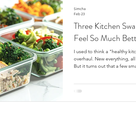
Simcha
Feb 23
Three Kitchen Sw
Feel So Much Bett
I used to think a "healthy k
overhaul. New everything, al
But it turns out that a few s
difference than I ever expe
doable than you might think.
made that I'm so grateful fo
Glass Containers Instead of Pl
because I was tired of staine
never quite closed right. Yo