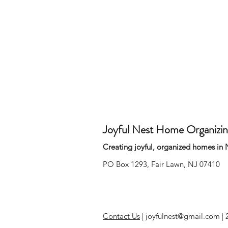
Joyful Nest Home Organizi
Creating joyful, organized homes in
PO Box 1293, Fair Lawn, NJ 07410
Contact Us
|
joyfulnest@gmail.com |