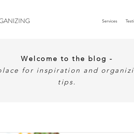
GANIZING
Services
Test
Welcome to the blog -
place for inspiration and organiz
tips.