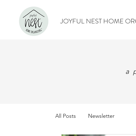
JOYFUL NEST HOME OR
a 
All Posts
Newsletter