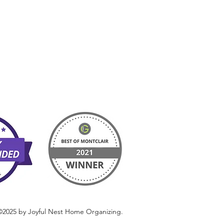
©2025 by Joyful Nest Home Organizing.