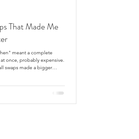
aps That Made Me
er
itchen" meant a complete
l at once, probably expensive.
mall swaps made a bigger
cted—and they’re way more
 Here are three changes I
r. Non-Toxic Kitchen Swap #1:
astic ​​This one started
d, warped containers that
u know the