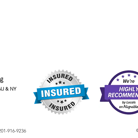
ng
 NJ & NY
201-916-9236