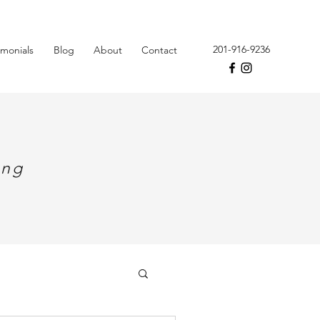
201-916-9236
imonials
Blog
About
Contact
ing