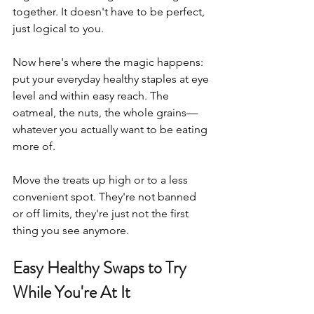
together. It doesn't have to be perfect, 
just logical to you.
Now here's where the magic happens: 
put your everyday healthy staples at eye 
level and within easy reach. The 
oatmeal, the nuts, the whole grains—
whatever you actually want to be eating 
more of. 
Move the treats up high or to a less 
convenient spot. They're not banned 
or off limits, they're just not the first 
thing you see anymore.
Easy Healthy Swaps to Try 
While You're At It