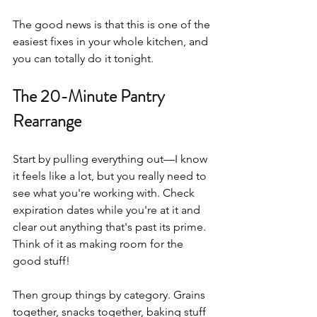
The good news is that this is one of the 
easiest fixes in your whole kitchen, and 
you can totally do it tonight.
The 20-Minute Pantry 
Rearrange
Start by pulling everything out—I know 
it feels like a lot, but you really need to 
see what you're working with. Check 
expiration dates while you're at it and 
clear out anything that's past its prime. 
Think of it as making room for the 
good stuff!
Then group things by category. Grains 
together, snacks together, baking stuff 