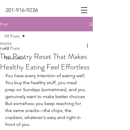
201-916-9236
Post
All Posts
Simcha
All Posts
Feb 2
The Pantry Reset That Makes
Newsletter
Healthy Eating Feel Effortless
You have every intention of eating well. 
You buy the healthy stuff, you meal 
prep on Sundays (sometimes), and you 
genuinely want to make better choices. 
But somehow, you keep reaching for 
the same snacks—the chips, the 
crackers, whatever's easy and right in 
front of you.