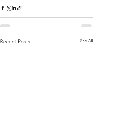
See All
Recent Posts