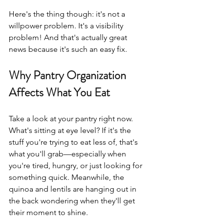
Here's the thing though: it's not a 
willpower problem. It's a visibility 
problem! And that's actually great 
news because it's such an easy fix.
Why Pantry Organization 
Affects What You Eat
Take a look at your pantry right now. 
What's sitting at eye level? If it's the 
stuff you're trying to eat less of, that's 
what you'll grab—especially when 
you're tired, hungry, or just looking for 
something quick. Meanwhile, the 
quinoa and lentils are hanging out in 
the back wondering when they'll get 
their moment to shine.