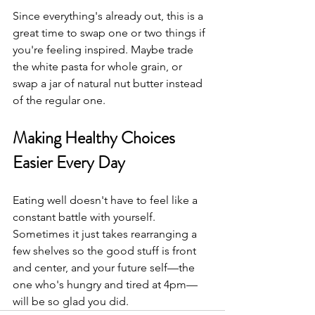
Since everything's already out, this is a 
great time to swap one or two things if 
you're feeling inspired. Maybe trade 
the white pasta for whole grain, or 
swap a jar of natural nut butter instead 
of the regular one. 
Making Healthy Choices 
Easier Every Day
Eating well doesn't have to feel like a 
constant battle with yourself. 
Sometimes it just takes rearranging a 
few shelves so the good stuff is front 
and center, and your future self—the 
one who's hungry and tired at 4pm—
will be so glad you did.