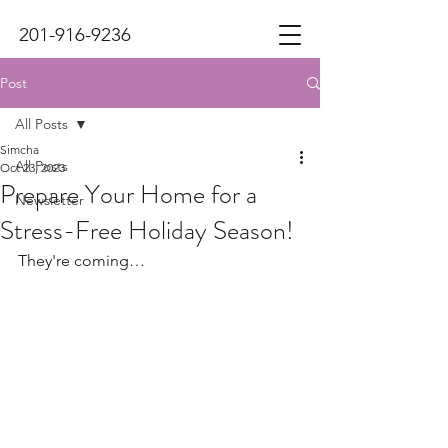
201-916-9236
Post
All Posts
Simcha
All Posts
Oct 23, 2023
Prepare Your Home for a
Newsletter
Stress-Free Holiday Season!
They're coming…