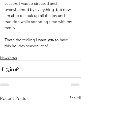
season. I was so stressed and 
overwhelmed by everything, but now 
I’m able to soak up all the joy and 
tradition while spending time with my 
family.
That’s the feeling I want 
you
 to have 
this holiday season, too!
Newsletter
See All
Recent Posts