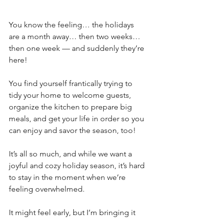
You know the feeling… the holidays 
are a month away… then two weeks… 
then one week — and suddenly they’re 
here! 
You find yourself frantically trying to 
tidy your home to welcome guests, 
organize the kitchen to prepare big 
meals, and get your life in order so you 
can enjoy and savor the season, too!
It’s all so much, and while we want a 
joyful and cozy holiday season, it’s hard 
to stay in the moment when we’re 
feeling overwhelmed.
It might feel early, but I’m bringing it 