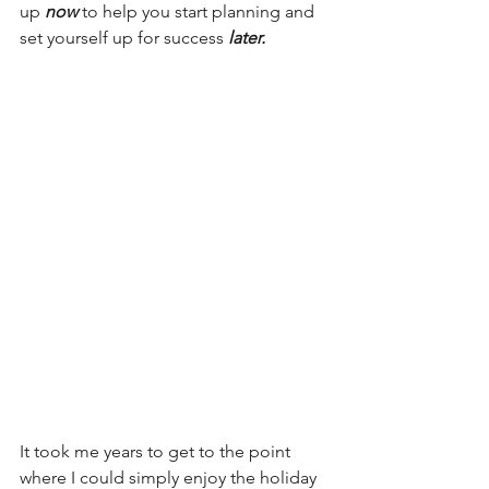
up 
now
 to help you start planning and 
set yourself up for success 
later.
It took me years to get to the point 
where I could simply enjoy the holiday 