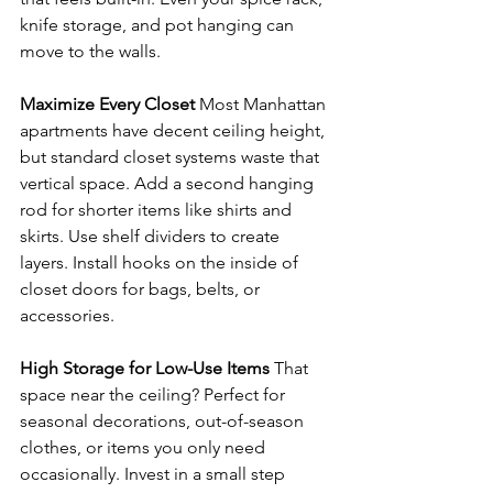
knife storage, and pot hanging can 
move to the walls.
Maximize Every Closet
 Most Manhattan 
apartments have decent ceiling height, 
but standard closet systems waste that 
vertical space. Add a second hanging 
rod for shorter items like shirts and 
skirts. Use shelf dividers to create 
layers. Install hooks on the inside of 
closet doors for bags, belts, or 
accessories.
High Storage for Low-Use Items
 That 
space near the ceiling? Perfect for 
seasonal decorations, out-of-season 
clothes, or items you only need 
occasionally. Invest in a small step 