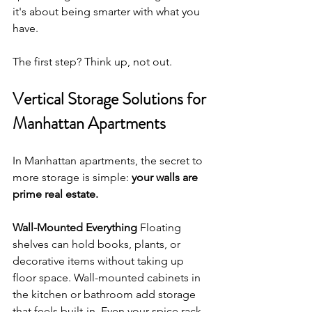
it's about being smarter with what you 
have.
The first step? Think up, not out.
Vertical Storage Solutions for 
Manhattan Apartments
In Manhattan apartments, the secret to 
more storage is simple: 
your walls are 
prime real estate.
Wall-Mounted Everything
 Floating 
shelves can hold books, plants, or 
decorative items without taking up 
floor space. Wall-mounted cabinets in 
the kitchen or bathroom add storage 
that feels built-in. Even your spice rack, 