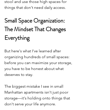
stool and use those high spaces for 
things that don't need daily access.
Small Space Organization: 
The Mindset That Changes 
Everything
But here's what I've learned after 
organizing hundreds of small spaces: 
before you can maximize your storage, 
you have to be honest about what 
deserves to stay.
The biggest mistake I see in small 
Manhattan apartments isn't just poor 
storage—it's holding onto things that 
don't serve your life anymore.