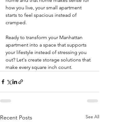
home and that home makes sense for 
how you live, your small apartment 
starts to feel spacious instead of 
cramped.
Ready to transform your Manhattan 
apartment into a space that supports 
your lifestyle instead of stressing you 
out? Let's create storage solutions that 
make every square inch count.
See All
Recent Posts