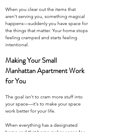
When you clear out the items that 
aren't serving you, something magical 
happens—suddenly you have space for 
the things that matter. Your home stops 
feeling cramped and starts feeling 
intentional.
Making Your Small 
Manhattan Apartment Work 
for You
The goal isn't to cram more stuff into 
your space—it's to make your space 
work better for your life.
When everything has a designated 