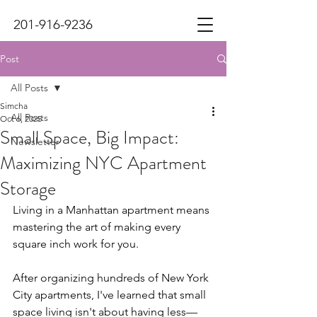
201-916-9236
Post
All Posts
Simcha
All Posts
Oct 6, 2025
Small Space, Big Impact:
Newsletter
Maximizing NYC Apartment
Storage
Living in a Manhattan apartment means 
mastering the art of making every 
square inch work for you.
After organizing hundreds of New York 
City apartments, I've learned that small 
space living isn't about having less—