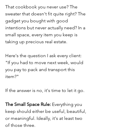
That cookbook you never use? The 
sweater that doesn't fit quite right? The 
gadget you bought with good 
intentions but never actually need? In a 
small space, every item you keep is 
taking up precious real estate.
Here's the question I ask every client: 
"If you had to move next week, would 
you pay to pack and transport this 
item?"
If the answer is no, it's time to let it go.
The Small Space Rule:
 Everything you 
keep should either be useful, beautiful, 
or meaningful. Ideally, it's at least two 
of those three.