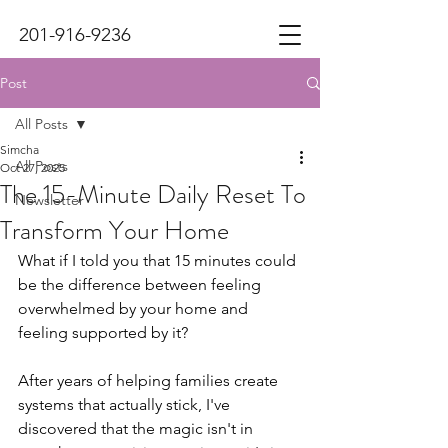
201-916-9236
Post
All Posts
Simcha
All Posts
Oct 27, 2025
The 15-Minute Daily Reset To
Newsletter
Transform Your Home
What if I told you that 15 minutes could 
be the difference between feeling 
overwhelmed by your home and 
feeling supported by it?
After years of helping families create 
systems that actually stick, I've 
discovered that the magic isn't in 