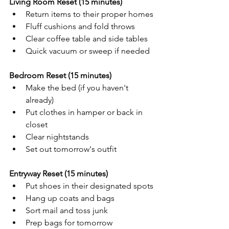
Living Room Reset (15 minutes)
Return items to their proper homes
Fluff cushions and fold throws
Clear coffee table and side tables
Quick vacuum or sweep if needed
Bedroom Reset (15 minutes)
Make the bed (if you haven't 
already)
Put clothes in hamper or back in 
closet
Clear nightstands
Set out tomorrow's outfit
Entryway Reset (15 minutes)
Put shoes in their designated spots
Hang up coats and bags
Sort mail and toss junk
Prep bags for tomorrow