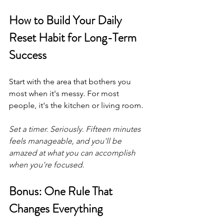
How to Build Your Daily 
Reset Habit for Long-Term 
Success
Start with the area that bothers you 
most when it's messy. For most 
people, it's the kitchen or living room.
Set a timer. Seriously. Fifteen minutes 
feels manageable, and you'll be 
amazed at what you can accomplish 
when you're focused.
Bonus: One Rule That 
Changes Everything