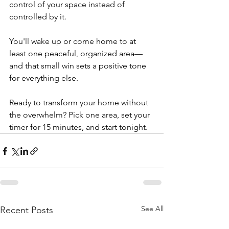
control of your space instead of 
controlled by it.
You'll wake up or come home to at 
least one peaceful, organized area—
and that small win sets a positive tone 
for everything else.
Ready to transform your home without 
the overwhelm? Pick one area, set your 
timer for 15 minutes, and start tonight. 
See All
Recent Posts