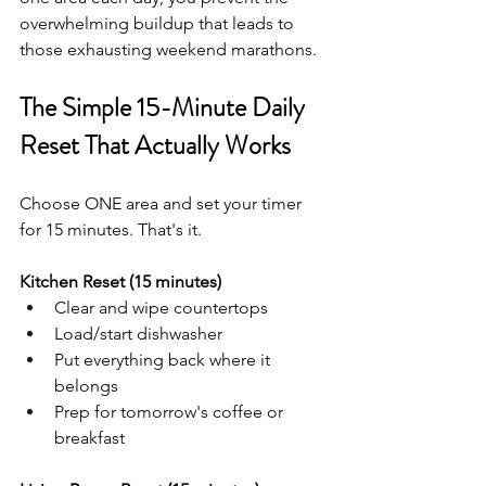
overwhelming buildup that leads to 
those exhausting weekend marathons.
The Simple 15-Minute Daily 
Reset That Actually Works
Choose ONE area and set your timer 
for 15 minutes. That's it.
Kitchen Reset (15 minutes)
Clear and wipe countertops
Load/start dishwasher
Put everything back where it 
belongs
Prep for tomorrow's coffee or 
breakfast