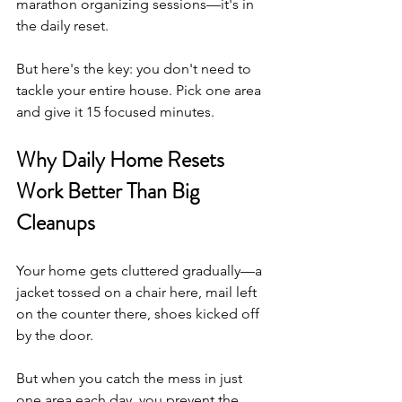
marathon organizing sessions—it's in 
the daily reset.
But here's the key: you don't need to 
tackle your entire house. Pick one area 
and give it 15 focused minutes.
Why Daily Home Resets 
Work Better Than Big 
Cleanups
Your home gets cluttered gradually—a 
jacket tossed on a chair here, mail left 
on the counter there, shoes kicked off 
by the door.
But when you catch the mess in just 
one area each day, you prevent the 