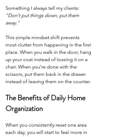
Something I always tell my clients: 
"Don't put things down, put them 
away."
This simple mindset shift prevents 
most clutter from happening in the first 
place. When you walk in the door, hang 
up your coat instead of tossing it on a 
chair. When you're done with the 
scissors, put them back in the drawer 
instead of leaving them on the counter.
The Benefits of Daily Home 
Organization
When you consistently reset one area 
each day, you will start to feel more in 